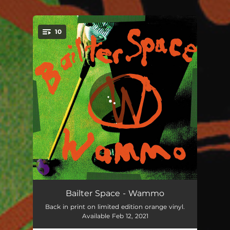
.
10
You're all set!
Untied
03:28
Bailter Space - Wammo
Back in print on limited edition orange vinyl.
Splat
03:50
Available Feb 12, 2021