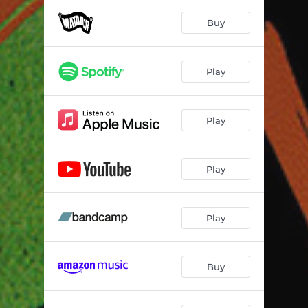
At Five We Drive
03:09
Buy
Zapped
02:12
Colours
03:59
Play
Retro
04:30
Glimmer
04:07
Play
Voltage
04:36
D Thing
06:24
Play
Wammo
02:26
Play
Buy